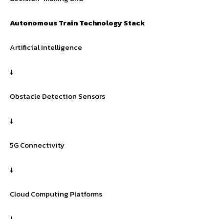
Autonomous Train Technology Stack
Artificial Intelligence
↓
Obstacle Detection Sensors
↓
5G Connectivity
↓
Cloud Computing Platforms
↓