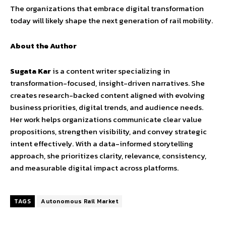
The organizations that embrace digital transformation
today will likely shape the next generation of rail mobility.
About the Author
Sugata Kar
is a content writer specializing in
transformation-focused, insight-driven narratives. She
creates research-backed content aligned with evolving
business priorities, digital trends, and audience needs.
Her work helps organizations communicate clear value
propositions, strengthen visibility, and convey strategic
intent effectively. With a data-informed storytelling
approach, she prioritizes clarity, relevance, consistency,
and measurable digital impact across platforms.
TAGS
Autonomous Rail Market