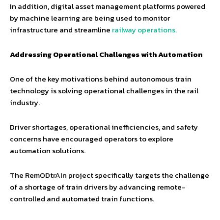
In addition, digital asset management platforms powered
by machine learning are being used to monitor
infrastructure and streamline
railway operations.
Addressing Operational Challenges with Automation
One of the key motivations behind autonomous train
technology is solving operational challenges in the rail
industry.
Driver shortages, operational inefficiencies, and safety
concerns have encouraged operators to explore
automation solutions.
The RemODtrAIn project specifically targets the challenge
of a shortage of train drivers by advancing remote-
controlled and automated train functions.