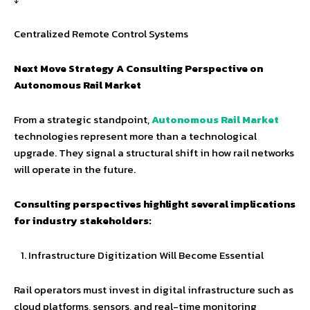
Centralized Remote Control Systems
Next Move Strategy A Consulting Perspective on
Autonomous Rail Market
From a strategic standpoint,
Autonomous Rail Market
technologies represent more than a technological
upgrade. They signal a structural shift in how rail networks
will operate in the future.
Consulting perspectives highlight several implications
for industry stakeholders:
Infrastructure Digitization Will Become Essential
Rail operators must invest in digital infrastructure such as
cloud platforms, sensors, and real-time monitoring