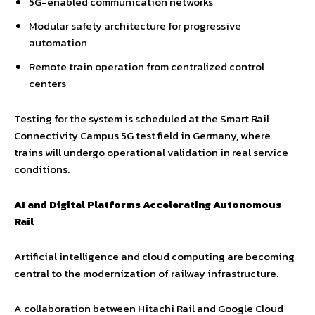
5G-enabled communication networks
Modular safety architecture for progressive
automation
Remote train operation from centralized control
centers
Testing for the system is scheduled at the Smart Rail
Connectivity Campus 5G test field in Germany, where
trains will undergo operational validation in real service
conditions.
AI and Digital Platforms Accelerating Autonomous
Rail
Artificial intelligence and cloud computing are becoming
central to the modernization of railway infrastructure.
A collaboration between Hitachi Rail and Google Cloud