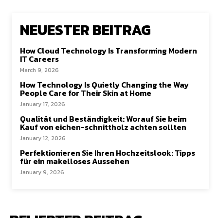
NEUESTER BEITRAG
How Cloud Technology Is Transforming Modern
IT Careers
March 9, 2026
How Technology Is Quietly Changing the Way
People Care for Their Skin at Home
January 17, 2026
Qualität und Beständigkeit: Worauf Sie beim
Kauf von eichen-schnittholz achten sollten
January 12, 2026
Perfektionieren Sie Ihren Hochzeitslook: Tipps
für ein makelloses Aussehen
January 9, 2026