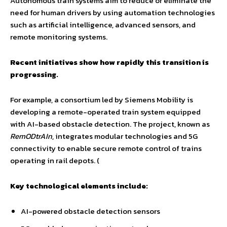
Autonomous train systems aim to reduce or eliminate the
need for human drivers by using automation technologies
such as artificial intelligence, advanced sensors, and
remote monitoring systems.
Recent initiatives show how rapidly this transition is
progressing.
For example, a consortium led by Siemens Mobility is
developing a remote-operated train system equipped
with AI-based obstacle detection. The project, known as
RemODtrAIn
, integrates modular technologies and 5G
connectivity to enable secure remote control of trains
operating in rail depots. (
Key technological elements include:
AI-powered obstacle detection sensors