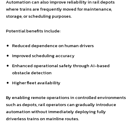
Automation can also improve reliability in rail depots
where trains are frequently moved for maintenance,
storage, or scheduling purposes.
Potential benefits include:
Reduced dependence on human drivers
Improved scheduling accuracy
Enhanced operational safety through AI-based
obstacle detection
Higher fleet availability
By enabling remote operations in controlled environments
such as depots, rail operators can gradually introduce
automation without immediately deploying fully
driverless trains on mainline routes.