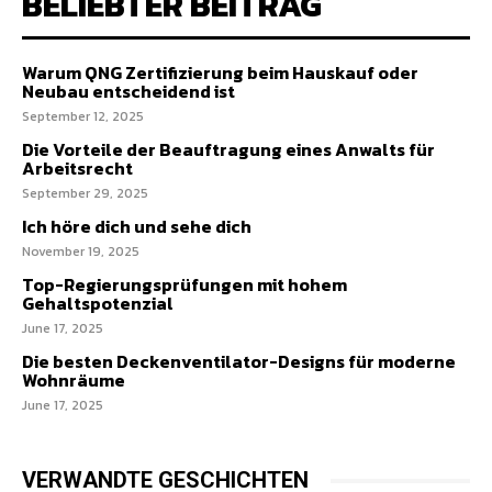
BELIEBTER BEITRAG
Warum QNG Zertifizierung beim Hauskauf oder
Neubau entscheidend ist
September 12, 2025
Die Vorteile der Beauftragung eines Anwalts für
Arbeitsrecht
September 29, 2025
Ich höre dich und sehe dich
November 19, 2025
Top-Regierungsprüfungen mit hohem
Gehaltspotenzial
June 17, 2025
Die besten Deckenventilator-Designs für moderne
Wohnräume
June 17, 2025
VERWANDTE GESCHICHTEN