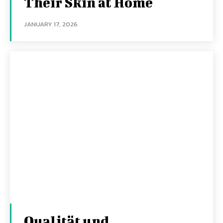
Their Skin at Home
JANUARY 17, 2026
Qualität und