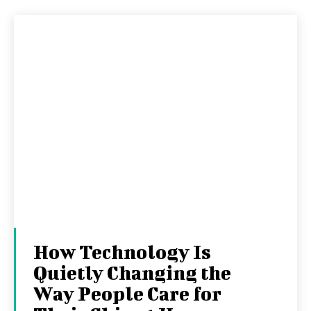
How Technology Is
Quietly Changing the
Way People Care for