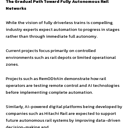
The Gradual Path Toward Fully Autonomous Rail
Networks
While the vision of fully driverless trains is compelling,
industry experts expect automation to progress in stages
rather than through immediate full autonomy.
Current projects focus primarily on controlled
environments such as rail depots or limited operational
zones.
Projects such as RemODtrAIn demonstrate how rail
operators are testing remote control and AI technologies
before implementing complete automation.
Similarly, AI-powered digital platforms being developed by
companies such as Hitachi Rail are expected to support
future autonomous rail systems by improving data-driven
decision-making and