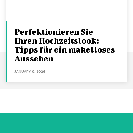
Perfektionieren Sie
Ihren Hochzeitslook:
Tipps für ein makelloses
Aussehen
JANUARY 9, 2026