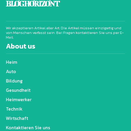
BLOG HORIZONT
Wir akzeptieren Artikel aller Art. Die Artikel müssen einzigartig und
von Menschen verfasst sein. Bei Fragen kontaktieren Sie uns per E-
Mail.
About us
Heim
Auto
Bildung
Gesundheit
Heimwerker
Technik
Wirtschaft
Kontaktieren Sie uns