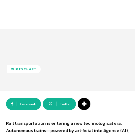
WIRTSCHAFT
Facebook
Twitter
Rail transportation is entering a new technological era.
Autonomous trains—powered by artificial intelligence (AI),