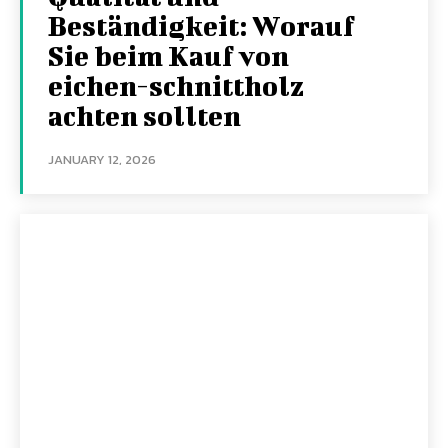
Beständigkeit: Worauf
Sie beim Kauf von
eichen-schnittholz
achten sollten
JANUARY 12, 2026