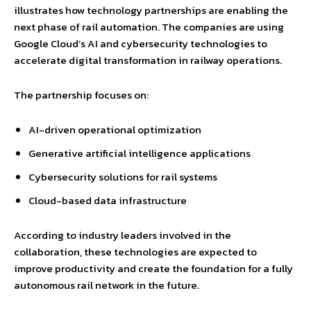
illustrates how technology partnerships are enabling the
next phase of rail automation. The companies are using
Google Cloud’s AI and cybersecurity technologies to
accelerate digital transformation in railway operations.
The partnership focuses on:
AI-driven operational optimization
Generative artificial intelligence applications
Cybersecurity solutions for rail systems
Cloud-based data infrastructure
According to industry leaders involved in the
collaboration, these technologies are expected to
improve productivity and create the foundation for a fully
autonomous rail network in the future.