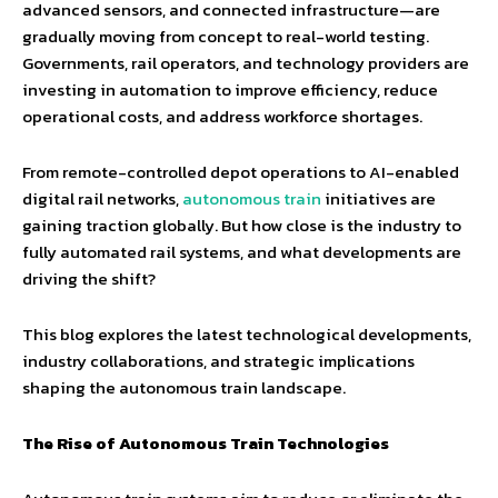
advanced sensors, and connected infrastructure—are
gradually moving from concept to real-world testing.
Governments, rail operators, and technology providers are
investing in automation to improve efficiency, reduce
operational costs, and address workforce shortages.
From remote-controlled depot operations to AI-enabled
digital rail networks,
autonomous train
initiatives are
gaining traction globally. But how close is the industry to
fully automated rail systems, and what developments are
driving the shift?
This blog explores the latest technological developments,
industry collaborations, and strategic implications
shaping the autonomous train landscape.
The Rise of Autonomous Train Technologies