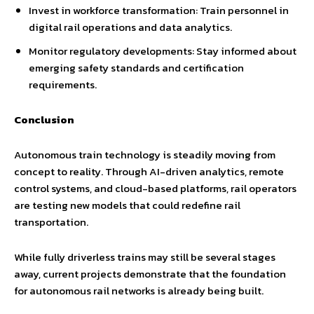
Invest in workforce transformation: Train personnel in
digital rail operations and data analytics.
Monitor regulatory developments: Stay informed about
emerging safety standards and certification
requirements.
Conclusion
Autonomous train technology is steadily moving from
concept to reality. Through AI-driven analytics, remote
control systems, and cloud-based platforms, rail operators
are testing new models that could redefine rail
transportation.
While fully driverless trains may still be several stages
away, current projects demonstrate that the foundation
for autonomous rail networks is already being built.