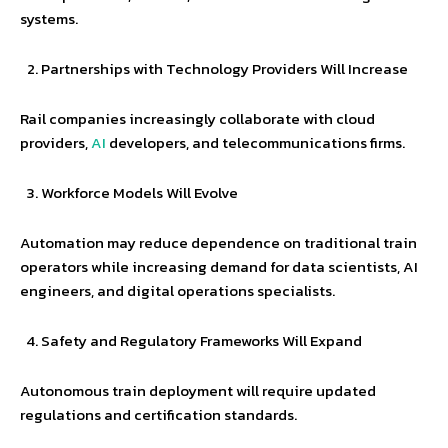
systems.
Partnerships with Technology Providers Will Increase
Rail companies increasingly collaborate with cloud
providers,
AI
developers, and telecommunications firms.
Workforce Models Will Evolve
Automation may reduce dependence on traditional train
operators while increasing demand for data scientists, AI
engineers, and digital operations specialists.
Safety and Regulatory Frameworks Will Expand
Autonomous train deployment will require updated
regulations and certification standards.