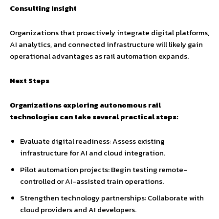
Consulting Insight
Organizations that proactively integrate digital platforms,
AI analytics, and connected infrastructure will likely gain
operational advantages as rail automation expands.
Next Steps
Organizations exploring autonomous rail
technologies can take several practical steps:
Evaluate digital readiness: Assess existing
infrastructure for AI and cloud integration.
Pilot automation projects: Begin testing remote-
controlled or AI-assisted train operations.
Strengthen technology partnerships: Collaborate with
cloud providers and AI developers.