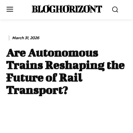
BLOG HORIZONT
March 31, 2026
Are Autonomous
Trains Reshaping the
Future of Rail
Transport?