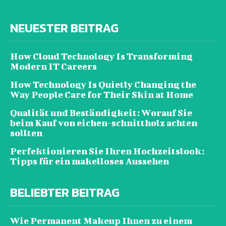
NEUESTER BEITRAG
How Cloud Technology Is Transforming
Modern IT Careers
How Technology Is Quietly Changing the
Way People Care for Their Skin at Home
Qualität und Beständigkeit: Worauf Sie
beim Kauf von eichen-schnittholz achten
sollten
Perfektionieren Sie Ihren Hochzeitslook:
Tipps für ein makelloses Aussehen
BELIEBTER BEITRAG
Wie Permanent Makeup Ihnen zu einem